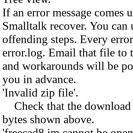
If an error message comes u
Smalltalk recover. You can 
offending steps. Every error 
error.log. Email that file t
and workarounds will be po
you in advance.
'Invalid zip file'.
Check that the download f
bytes shown above.
'freecad8.im cannot be open