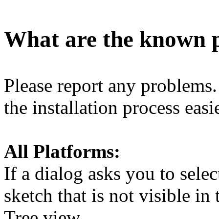
What are the known 
Please report any problems
the installation process easie
All Platforms:
If a dialog asks you to selec
sketch that is not visible in
Tree view.