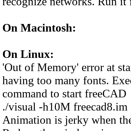
recognize networks. Run it 
On Macintosh:
On Linux:
'Out of Memory' error at sta
having too many fonts. Exe
command to start freeCAD
./visual -h10M freecad8.im
Animation is jerky when the