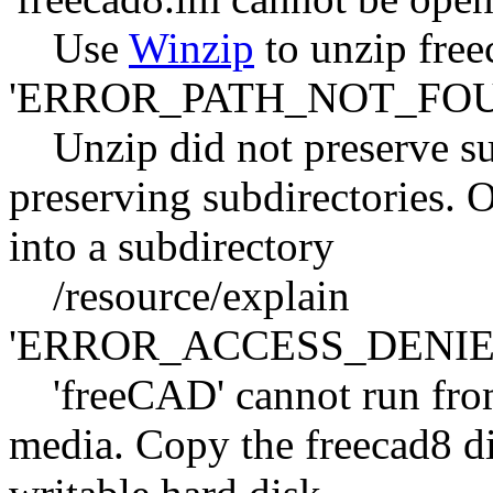
Use
Winzip
to unzip free
'ERROR_PATH_NOT_FOU
Unzip did not preserve sub
preserving subdirectories. O
into a subdirectory
/resource/explain
'ERROR_ACCESS_DENIE
'freeCAD' cannot run fro
media. Copy the freecad8 dir