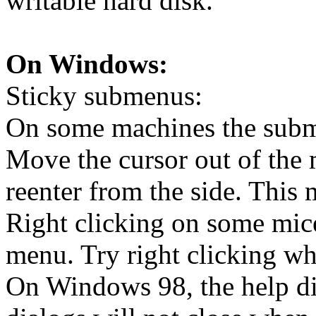
writable hard disk.
On Windows:
Sticky submenus:
On some machines the subm
Move the cursor out of the 
reenter from the side. Thi
Right clicking on some mice
menu. Try right clicking wh
On Windows 98, the help di