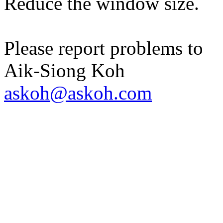
Reduce the window size.
Please report problems to
Aik-Siong Koh
askoh@askoh.com