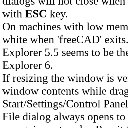
dialogs will not close when 
with
ESC
key.
On machines with low mem
white when 'freeCAD' exits.
Explorer 5.5 seems to be th
Explorer 6.
If resizing the window is ve
window contents while drag
Start/Settings/Control Panel
File dialog always opens to